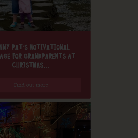
NNY PAT’S MOTIVATIONAL
AGE FOR GRANDPARENTS AT
CHRISTMAS…
Find out more