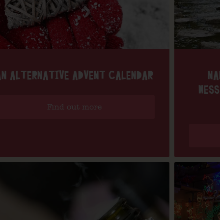
AN ALTERNATIVE ADVENT CALENDAR
NA
MESS
Find out more