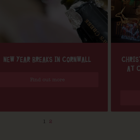
NEW YEAR BREAKS IN CORNWALL
CHRIS
AT C
Find out more
1
2