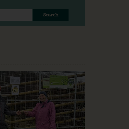
Search