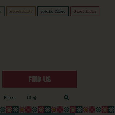
s
Accessibility
Special Offers
Guest Login
FIND US
Prices
Blog