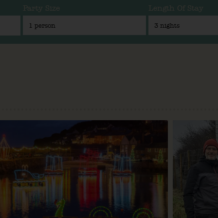
Party Size
Length Of Stay