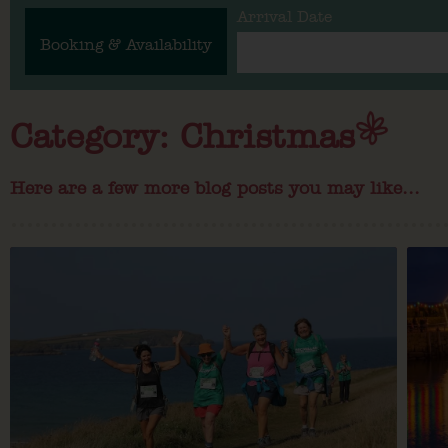
Arrival Date
Booking & Availability
Category: Christmas
Here are a few more blog posts you may like...