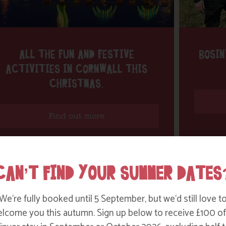
ALL THE FUN AND FESTIVE
BOSIN
ACTIVITIES IN CORNWALL THIS
CHRISTMAS.
Find out more
CAN’T FIND YOUR SUMMER DATES
We’re fully booked until 5 September, but we’d still love t
lcome you this autumn. Sign up below to receive £100 of