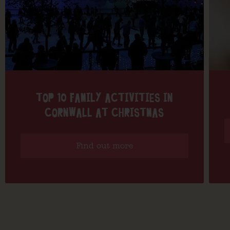
TOP 10 FAMILY ACTIVITIES IN
CORNWALL AT CHRISTMAS
Find out more