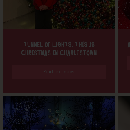
TUNNEL OF LIGHTS: THIS IS
CHRISTMAS IN CHARLESTOWN
Find out more