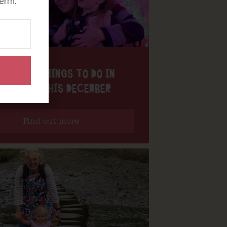
erm.
MAGICAL THINGS TO DO IN
ORNWALL THIS DECEMBER
Find out more