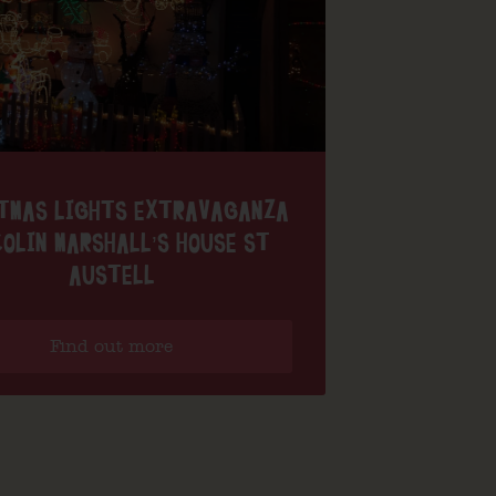
TMAS LIGHTS EXTRAVAGANZA
OLIN MARSHALL’S HOUSE ST
AUSTELL
Find out more