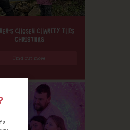
VER’S CHOSEN CHARITY THIS
CHRISTMAS
Find out more
?
o
f a