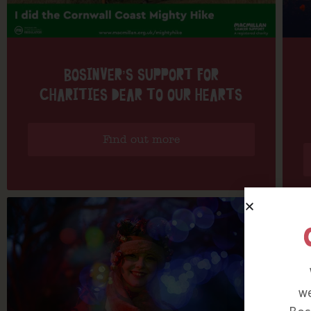
BOSINVER’S SUPPORT FOR
CHARITIES DEAR TO OUR HEARTS
Find out more
we