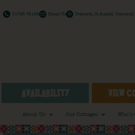
01726 72128
Email Us
Trelowth, St Austell, Cornwal
AVAILABILITY
VIEW C
About Us
Our Cottages
Who’s