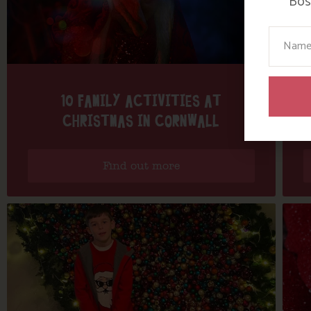
Bosi
Your N
10 FAMILY ACTIVITIES AT
CHRISTMAS IN CORNWALL
Find out more