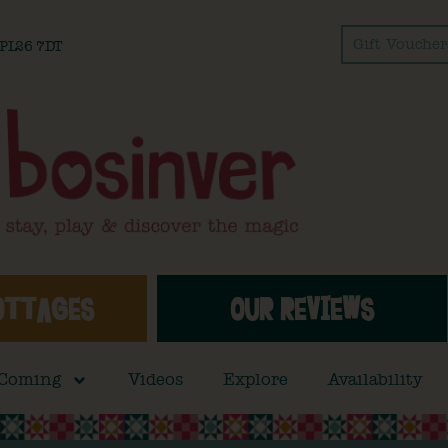
Gift Voucher
l PL26 7DT
OTTAGES
OUR REVIEWS
 Coming
Videos
Explore
Availability