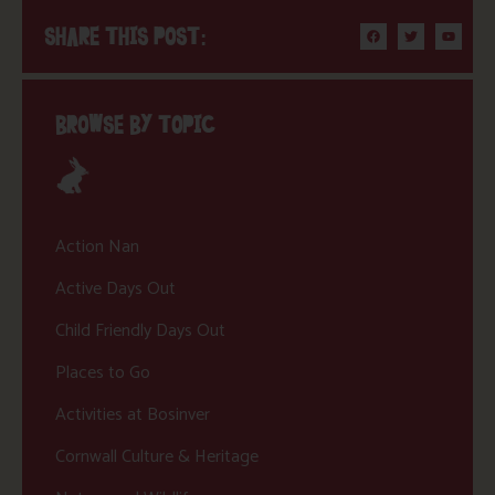
SHARE THIS POST:
BROWSE BY TOPIC
Action Nan
Active Days Out
Child Friendly Days Out
Places to Go
Activities at Bosinver
Cornwall Culture & Heritage