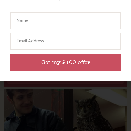
Your Name
Email
DITCH THE DIGITAL FOR FUN ON OUR
FARM
Get my £100 offer
Find out more