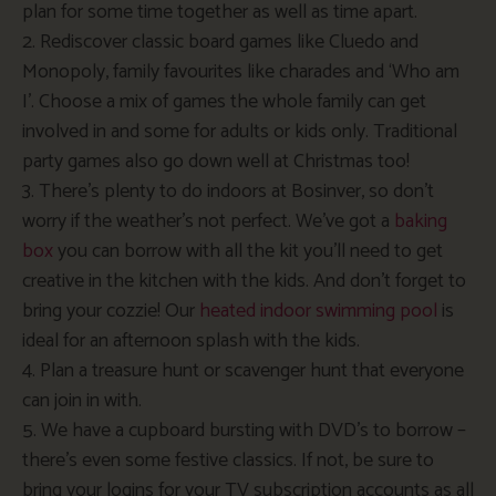
plan for some time together as well as time apart.
2. Rediscover classic board games like Cluedo and
Monopoly, family favourites like charades and ‘Who am
I’. Choose a mix of games the whole family can get
involved in and some for adults or kids only. Traditional
party games also go down well at Christmas too!
3. There’s plenty to do indoors at Bosinver, so don’t
worry if the weather’s not perfect. We’ve got a
baking
box
you can borrow with all the kit you’ll need to get
creative in the kitchen with the kids. And don’t forget to
bring your cozzie! Our
heated indoor swimming pool
is
ideal for an afternoon splash with the kids.
4. Plan a treasure hunt or scavenger hunt that everyone
can join in with.
5. We have a cupboard bursting with DVD’s to borrow –
there’s even some festive classics. If not, be sure to
bring your logins for your TV subscription accounts as all