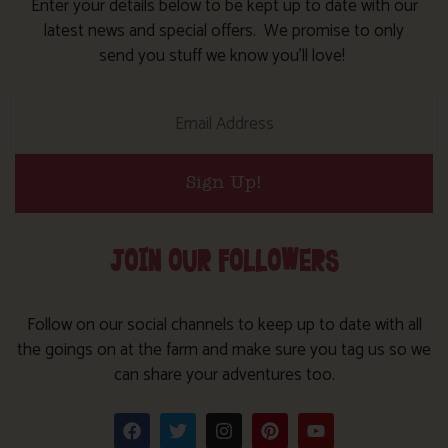
Enter your details below to be kept up to date with our
latest news and special offers. We promise to only
send you stuff we know you’ll love!
Sign Up!
JOIN OUR FOLLOWERS
Follow on our social channels to keep up to date with all
the goings on at the farm and make sure you tag us so we
can share your adventures too.