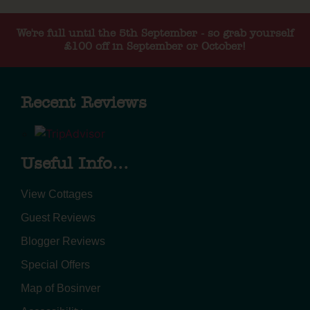
We're full until the 5th September - so grab yourself
£100 off in September or October!
Recent Reviews
Useful Info...
View Cottages
Guest Reviews
Blogger Reviews
Special Offers
Map of Bosinver