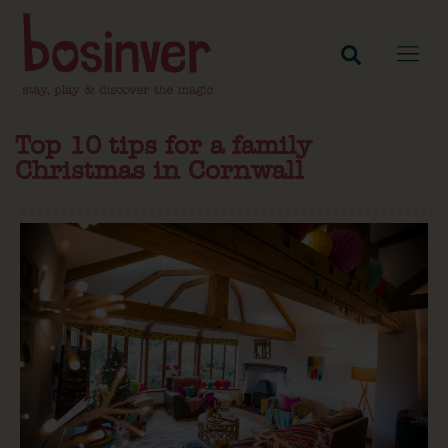
Top 10 tips for a family
Christmas in Cornwall