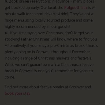
9. Book dinner reservations in advance – many places
get booked up early. Our local, the
Polgooth Inn
, is 15
minute walk (or a short drive/taxi ride). They’ve got a
huge menu using locally sourced produce and come
highly recommended by all our guests!
10. If you’re staying over Christmas, don’t forget your
stocking! Father Christmas will know where to find you.
Alternatively, if you fancy a pre-Christmas break, there’s
plenty going on in Cornwall throughout December,
including a range of Christmas markets and festivals.
While we can’t guarantee a white Christmas, a festive
break in Cornwall is one you’ll remember for years to
come.
Find out more about festive breaks at Bosinver and
book your stay