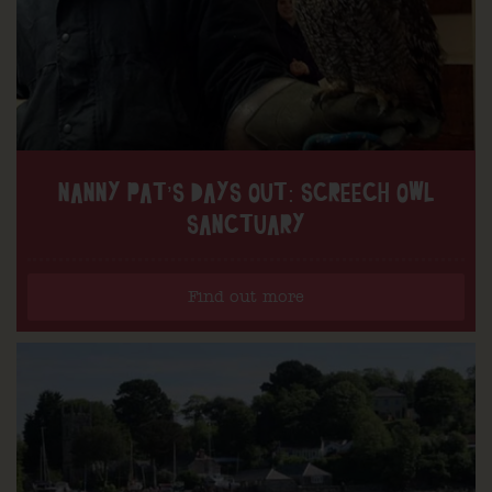
NANNY PAT’S DAYS OUT: SCREECH OWL
SANCTUARY
Find out more