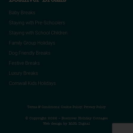
Baby Breaks
Staying with Pre-Schoolers
Staying with School Children
Family Group Holidays
Dog Friendly Breaks
Festive Breaks
Luxury Breaks
Cornwall Kids Holidays
Terms & Conditions
Cookie Policy
Privacy Policy
© Copyright 2026 – Bosinver Holiday Cottages
Web design by MiHi Digital