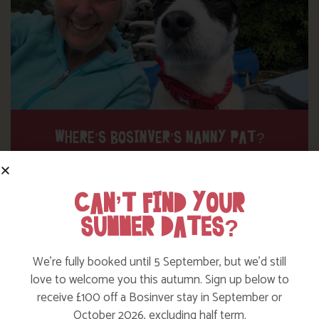
WHERE’S BOSINVER’S NANNY PAT?
Find out more
CAN’T FIND YOUR
SUMMER DATES?
We’re fully booked until 5 September, but we’d still
love to welcome you this autumn. Sign up below to
receive £100 off a Bosinver stay in September or
October 2026, excluding half term.