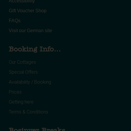
Accessibility
Gift Voucher Shop
FAQs
Visit our German site
Booking Info...
Our Cottages
Special Offers
Availability / Booking
Prices
Getting here
Terms & Conditions
Bosinver Breaks