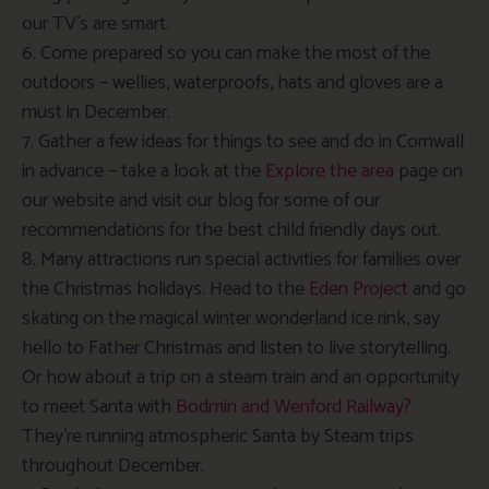
our TV’s are smart.
6. Come prepared so you can make the most of the
outdoors – wellies, waterproofs, hats and gloves are a
must in December.
7. Gather a few ideas for things to see and do in Cornwall
in advance – take a look at the
Explore the area
page on
our website and visit our blog for some of our
recommendations for the best child friendly days out.
8. Many attractions run special activities for families over
the Christmas holidays. Head to the
Eden Project
and go
skating on the magical winter wonderland ice rink, say
hello to Father Christmas and listen to live storytelling.
Or how about a trip on a steam train and an opportunity
to meet Santa with
Bodmin and Wenford Railway?
They’re running atmospheric Santa by Steam trips
throughout December.