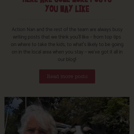
YOU MAY LIKE
Action Nan and the rest of the team are always busy
writing posts that we think you’ll like – from top tips
on where to take the kids, to what’s likely to be going
on in the local area when you stay – we’ve got it all in
our blog!
Read more posts