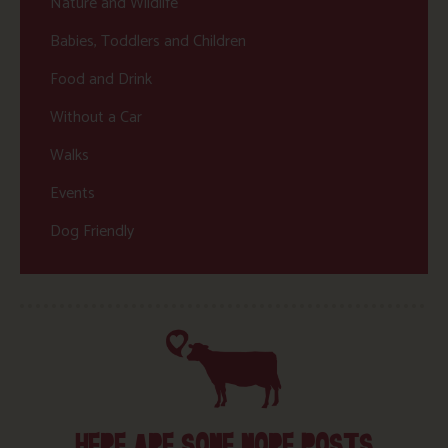
Nature and Wildlife
Babies, Toddlers and Children
Food and Drink
Without a Car
Walks
Events
Dog Friendly
HERE ARE SOME MORE POSTS