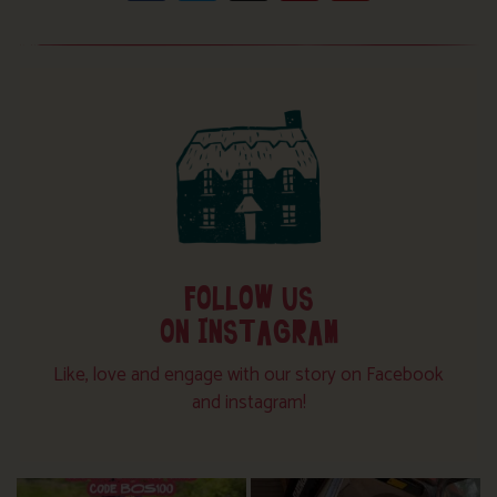
FOLLOW US
ON INSTAGRAM
Like, love and engage with our story on Facebook
and instagram!