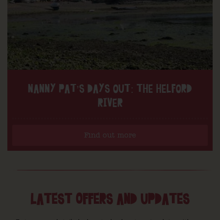
NANNY PAT’S DAYS OUT: THE HELFORD
RIVER
Find out more
LATEST OFFERS AND UPDATES