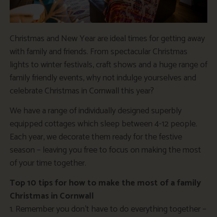
Christmas and New Year are ideal times for getting away
with family and friends. From spectacular Christmas
lights to winter festivals, craft shows and a huge range of
family friendly events, why not indulge yourselves and
celebrate Christmas in Cornwall this year?
We have a range of individually designed superbly
equipped cottages which sleep between 4-12 people.
Each year, we decorate them ready for the festive
season – leaving you free to focus on making the most
of your time together.
Top 10 tips for how to make the most of a family
Christmas in Cornwall
1. Remember you don’t have to do everything together –