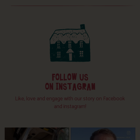
FOLLOW US
ON INSTAGRAM
Like, love and engage with our story on Facebook
and instagram!