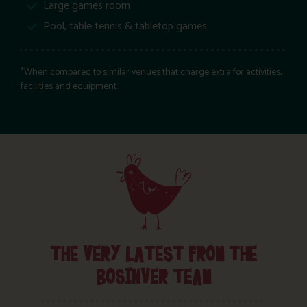
Large games room
Pool, table tennis & tabletop games
*When compared to similar venues that charge extra for activities,
facilities and equipment.
THE VERY LATEST FROM THE
BOSINVER TEAM