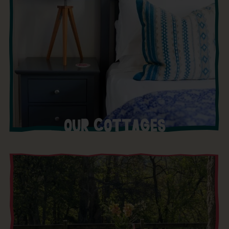
OUR COTTAGES