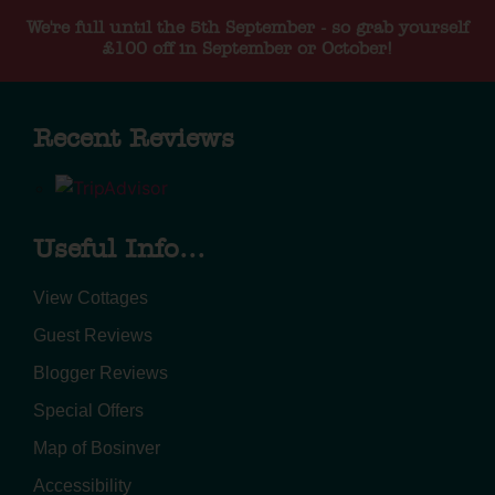
We're full until the 5th September - so grab yourself
£100 off in September or October!
Recent Reviews
Useful Info...
View Cottages
Guest Reviews
Blogger Reviews
Special Offers
Map of Bosinver
Accessibility