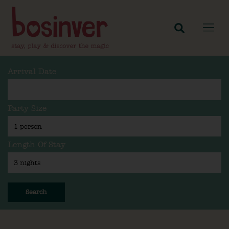
Arrival Date
Party Size
Length Of Stay
Search