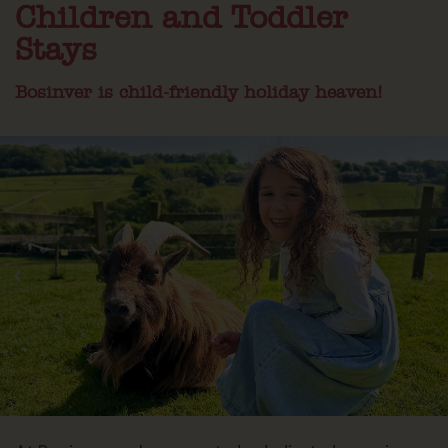
Children and Toddler
Stays
Bosinver is child-friendly holiday heaven!