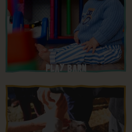
PLAY BARN