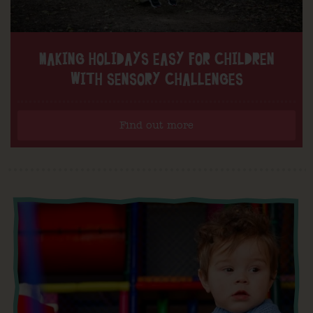
MAKING HOLIDAYS EASY FOR CHILDREN
WITH SENSORY CHALLENGES
Find out more