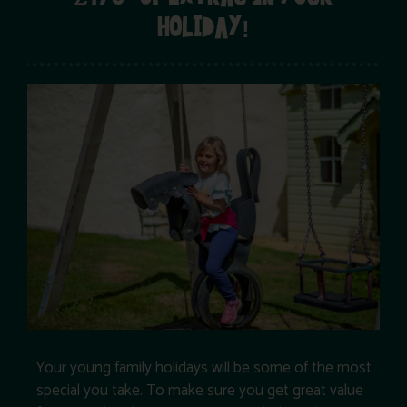
HOLIDAY!
Your young family holidays will be some of the most
special you take. To make sure you get great value