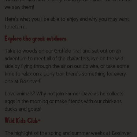
we saw them!
Here’s what you’ll be able to enjoy and why you may want
to return…
Explore the great outdoors
Take to woods on our Gruffalo Trail and set out on an
adventure to meet all of the characters, live on the wild
side by flying through the air on our zip wire, or take some
time to relax on a pony trail; there’s something for every
one at Bosinver!
Love animals? Why not join Farmer Dave as he collects
eggs in the morning or make friends with our chickens,
ducks and goats!
Wild Kids Club*
The highlight of the spring and summer weeks at Bosinver