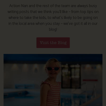
Action Nan and the rest of the team are always busy
writing posts that we think you’ll like – from top tips on
where to take the kids, to what’s likely to be going on
in the local area when you stay – we’ve got it all in our
blog!
Visit the Blog