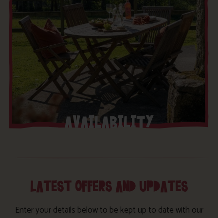
AVAILABILITY
LATEST OFFERS AND UPDATES
Enter your details below to be kept up to date with our