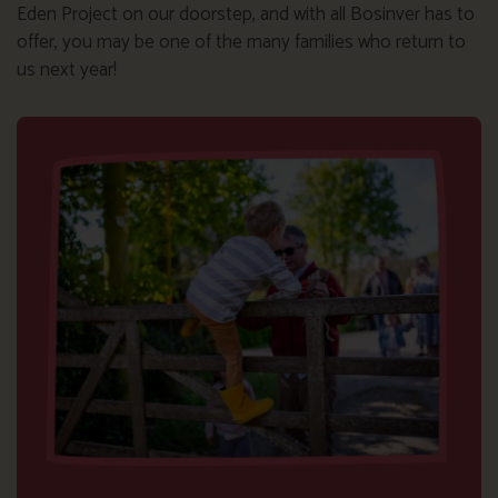
Eden Project on our doorstep, and with all Bosinver has to
offer, you may be one of the many families who return to
us next year!