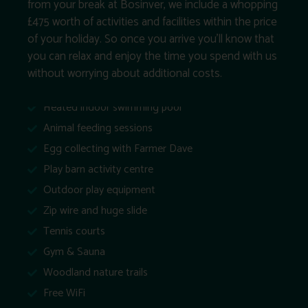
from your break at Bosinver, we include a whopping
£475 worth of activities and facilities within the price
of your holiday. So once you arrive you’ll know that
you can relax and enjoy the time you spend with us
without worrying about additional costs.
Heated indoor swimming pool
Animal feeding sessions
Egg collecting with Farmer Dave
Play barn activity centre
Outdoor play equipment
Zip wire and huge slide
Tennis courts
Gym & Sauna
Woodland nature trails
Free WiFi