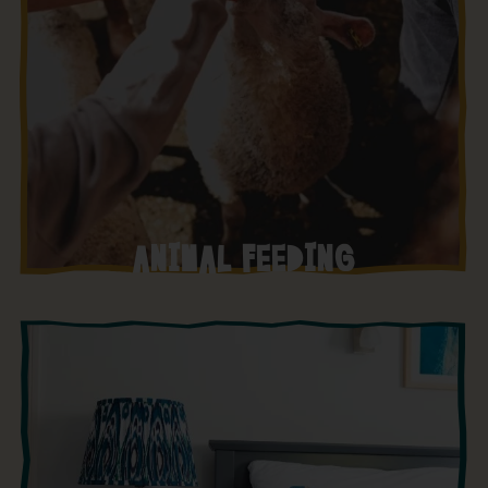
ANIMAL FEEDING