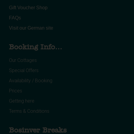
Gift Voucher Shop
FAQs
Visit our German site
Booking Info...
Our Cottages
Special Offers
Availability / Booking
Prices
Getting here
Terms & Conditions
Bosinver Breaks