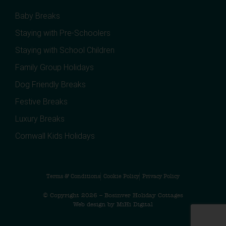
Baby Breaks
Staying with Pre-Schoolers
Staying with School Children
Family Group Holidays
Dog Friendly Breaks
Festive Breaks
Luxury Breaks
Cornwall Kids Holidays
Terms & Conditions
Cookie Policy
Privacy Policy
© Copyright 2026 – Bosinver Holiday Cottages
Web design by MiHi Digital