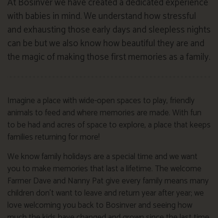
At Bosinver we have created a dedicated experience
with babies in mind. We understand how stressful
and exhausting those early days and sleepless nights
can be but we also know how beautiful they are and
the magic of making those first memories as a family.
Imagine a place with wide-open spaces to play, friendly
animals to feed and where memories are made. With fun
to be had and acres of space to explore, a place that keeps
families returning for more!
We know family holidays are a special time and we want
you to make memories that last a lifetime. The welcome
Farmer Dave and Nanny Pat give every family means many
children don’t want to leave and return year after year; we
love welcoming you back to Bosinver and seeing how
much the kids have changed and grown since the last time