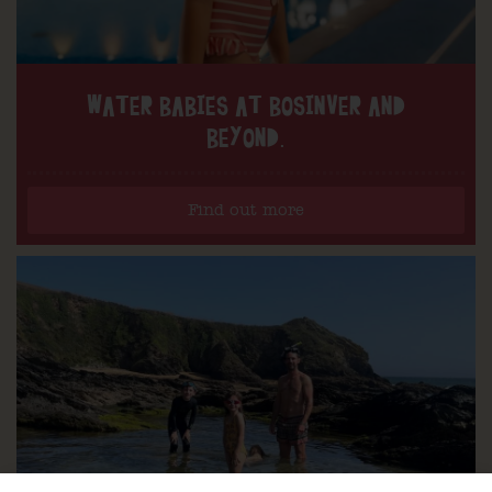
WATER BABIES AT BOSINVER AND
BEYOND.
Find out more