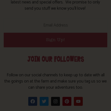
latest news and special offers. We promise to only
send you stuff we know you’ll love!
Sign Up!
JOIN OUR FOLLOWERS
Follow on our social channels to keep up to date with all
the goings on at the farm and make sure you tag us so we
can share your adventures too.