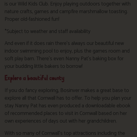
is our Wild Kids Club. Enjoy playing outdoors together with
nature crafts, games and campfire marshmallow toasting.
Proper old-fashioned fun!
*Subject to weather and staff availability
And even if it does rain there’s always our beautiful new
indoor swimming pool to enjoy, plus the games room and
soft play barn. There’s even Nanny Pat’s baking box for
your budding little bakers to borrow!
Explore a beautiful county
If you do fancy exploring, Bosinver makes a great base to
explore all that Cornwall has to offer. To help you plan your
stay Nanny Pat has even produced a downloadable ebook
of recommended places to visit in Cornwall based on her
own experiences of days out with her grandchildren.
With so many of Cornwall’s top attractions including the