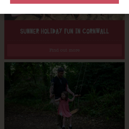
SUMMER HOLIDAY FUN IN CORNWALL
Find out more