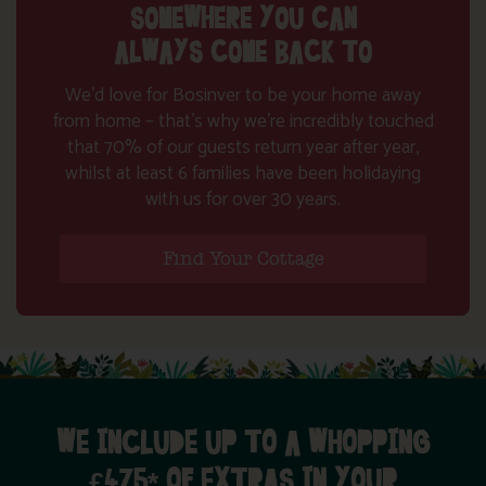
SOMEWHERE YOU CAN
ALWAYS COME BACK TO
We’d love for Bosinver to be your home away
from home – that’s why we’re incredibly touched
that 70% of our guests return year after year,
whilst at least 6 families have been holidaying
with us for over 30 years.
Find Your Cottage
WE INCLUDE UP TO A WHOPPING
£475* OF EXTRAS IN YOUR