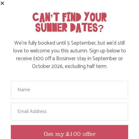
CAN’T FIND YOUR
SUMMER DATES?
TOP WILD SWIM SPOTS FOR KIDS IN
CORNWALL
We’re fully booked until 5 September, but we’d still
love to welcome you this autumn. Sign up below to
receive £100 off a Bosinver stay in September or
Find out more
October 2026, excluding half term.
Your Name
Email
Get my £100 offer