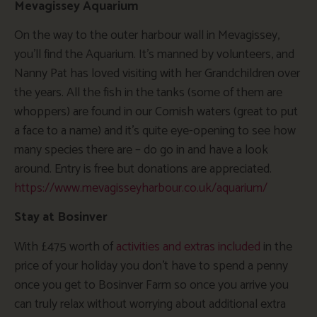
Mevagissey Aquarium
On the way to the outer harbour wall in Mevagissey,
you’ll find the Aquarium. It’s manned by volunteers, and
Nanny Pat has loved visiting with her Grandchildren over
the years. All the fish in the tanks (some of them are
whoppers) are found in our Cornish waters (great to put
a face to a name) and it’s quite eye-opening to see how
many species there are – do go in and have a look
around. Entry is free but donations are appreciated.
https://www.mevagisseyharbour.co.uk/aquarium/
Stay at Bosinver
With £475 worth of
activities and extras included
in the
price of your holiday you don’t have to spend a penny
once you get to Bosinver Farm so once you arrive you
can truly relax without worrying about additional extra