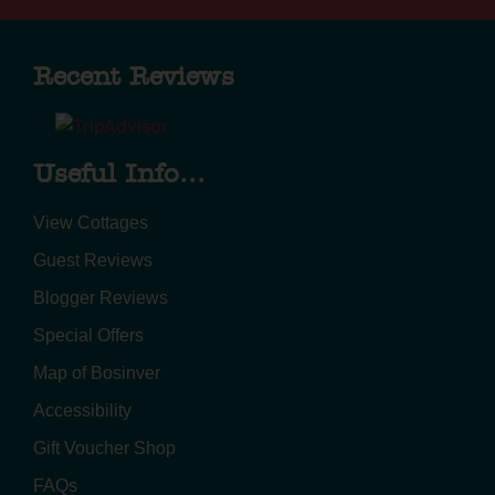
Recent Reviews
Useful Info...
View Cottages
Guest Reviews
Blogger Reviews
Special Offers
Map of Bosinver
Accessibility
Gift Voucher Shop
FAQs