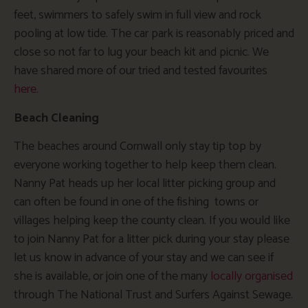
feet, swimmers to safely swim in full view and rock
pooling at low tide. The car park is reasonably priced and
close so not far to lug your beach kit and picnic. We
have shared more of our tried and tested favourites
here.
Beach Cleaning
The beaches around Cornwall only stay tip top by
everyone working together to help keep them clean.
Nanny Pat heads up her local litter picking group and
can often be found in one of the fishing towns or
villages helping keep the county clean. If you would like
to join Nanny Pat for a litter pick during your stay please
let us know in advance of your stay and we can see if
she is available, or join one of the many
locally organised
through The National Trust and Surfers Against Sewage.