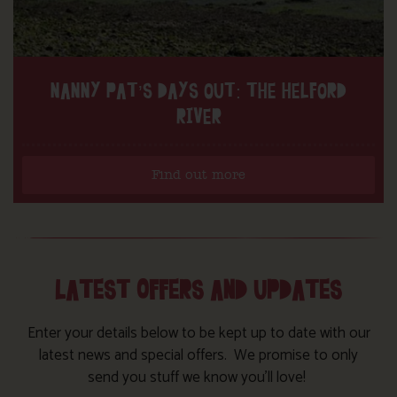
NANNY PAT’S DAYS OUT: THE HELFORD
RIVER
Find out more
LATEST OFFERS AND UPDATES
Enter your details below to be kept up to date with our
latest news and special offers. We promise to only
send you stuff we know you’ll love!