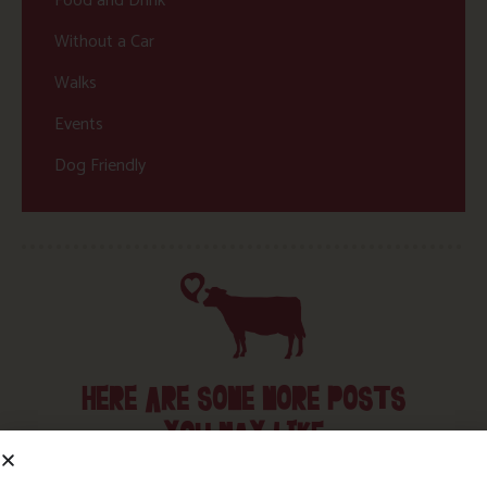
Food and Drink
Without a Car
Walks
Events
Dog Friendly
HERE ARE SOME MORE POSTS
YOU MAY LIKE