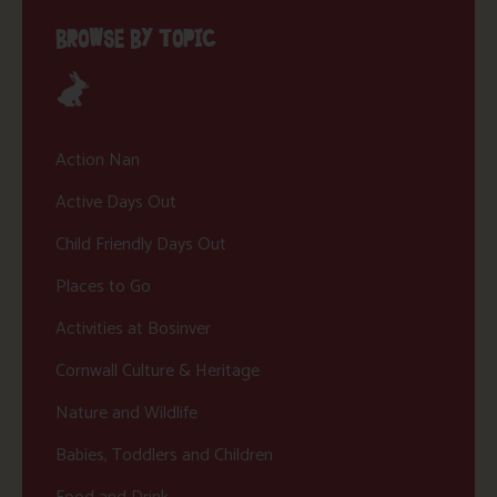
BROWSE BY TOPIC
Action Nan
Active Days Out
Child Friendly Days Out
Places to Go
Activities at Bosinver
Cornwall Culture & Heritage
Nature and Wildlife
Babies, Toddlers and Children