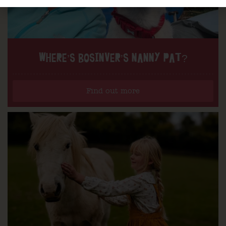
WHERE’S BOSINVER’S NANNY PAT?
Find out more