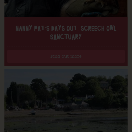
NANNY PAT’S DAYS OUT: SCREECH OWL
SANCTUARY
Find out more