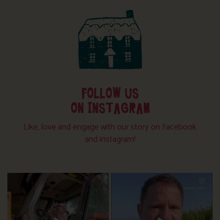
FOLLOW US
ON INSTAGRAM
Like, love and engage with our story on Facebook
and instagram!