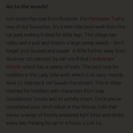
Go to the woods!
Just down the road from Bosinver, the
Pentewan Trail
is
one of our favourites. It’s a two-mile level walk from the
car park making it ideal for little legs. The village has
cafes, and a pub and there’s a large sandy beach – don’t
forget your bucket and spade. A little further away from
Bosinver (25 minutes by car) you’ll find
Cardinaham
Woods
which has a variety of trails. The best one for
toddlers is the Lady Vale walk, which is an easy, mostly
level 1.5 mile track set beside the stream. This is often
themed for toddlers with characters from Julia
Donaldsons’ books and an activity sheet. Once you’ve
completed your stroll refuel at the Woods Café that
serves a range of freshly prepared light bites and drinks
every day. Parking for up to 4 hours is just £4.