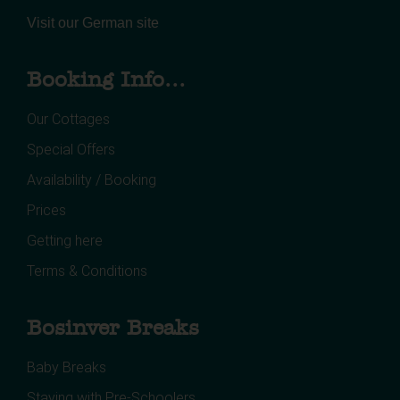
Visit our German site
Booking Info...
Our Cottages
Special Offers
Availability / Booking
Prices
Getting here
Terms & Conditions
Bosinver Breaks
Baby Breaks
Staying with Pre-Schoolers