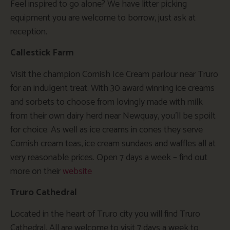
Feel inspired to go alone? We have litter picking
equipment you are welcome to borrow, just ask at
reception.
Callestick Farm
Visit the champion Cornish Ice Cream parlour near Truro
for an indulgent treat. With 30 award winning ice creams
and sorbets to choose from lovingly made with milk
from their own dairy herd near Newquay, you’ll be spoilt
for choice. As well as ice creams in cones they serve
Cornish cream teas, ice cream sundaes and waffles all at
very reasonable prices. Open 7 days a week – find out
more on their
website
Truro Cathedral
Located in the heart of Truro city you will find Truro
Cathedral. All are welcome to visit 7 days a week to