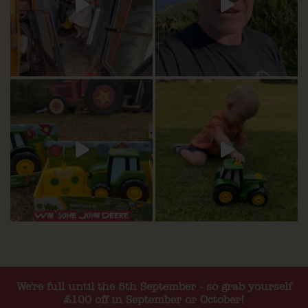
We're full until the 5th September - so grab yourself
£100 off in September or October!