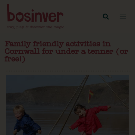
Family friendly activities in
Cornwall for under a tenner (or
free!)