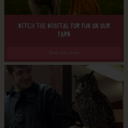
DITCH THE DIGITAL FOR FUN ON OUR
FARM
Find out more