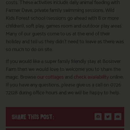
costs. These activities include daily animal feeding with
Farmer Dave, private family swimming sessions, Wild
Kids Forest school (sessions go ahead with 8 or more
children), soft play, games room and outdoor play areas.
Many of our guests come to us at the end of their
holiday and tell us they didn’t need to leave as there was
so much to do on site.
If you would like a super family friendly stay at Bosinver
Farm then we would love to welcome you to share the
magic. Browse
our cottages
and
check availability
online.
If you have any questions, please give us a call on 0726
72128 during office hours and we will be happy to help.
SHARE THIS POST: