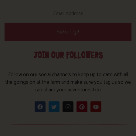
Sign Up!
JOIN OUR FOLLOWERS
Follow on our social channels to keep up to date with all
the goings on at the farm and make sure you tag us so we
can share your adventures too.