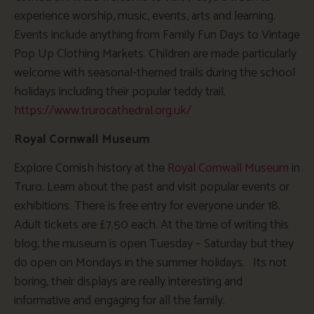
experience worship, music, events, arts and learning.
Events include anything from Family Fun Days to Vintage
Pop Up Clothing Markets. Children are made particularly
welcome with seasonal-themed trails during the school
holidays including their popular teddy trail.
https://www.trurocathedral.org.uk/
Royal Cornwall Museum
Explore Cornish history at the
Royal Cornwall Museum
in
Truro. Learn about the past and visit popular events or
exhibitions. There is free entry for everyone under 18.
Adult tickets are £7.50 each. At the time of writing this
blog, the museum is open Tuesday – Saturday but they
do open on Mondays in the summer holidays. Its not
boring, their displays are really interesting and
informative and engaging for all the family.