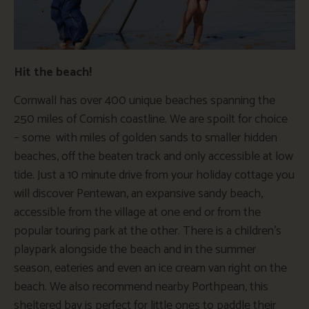
Hit the beach!
Cornwall has over 400 unique beaches spanning the
250 miles of Cornish coastline. We are spoilt for choice
– some with miles of golden sands to smaller hidden
beaches, off the beaten track and only accessible at low
tide. Just a 10 minute drive from your holiday cottage you
will discover Pentewan, an expansive sandy beach,
accessible from the village at one end or from the
popular touring park at the other. There is a children’s
playpark alongside the beach and in the summer
season, eateries and even an ice cream van right on the
beach. We also recommend nearby Porthpean, this
sheltered bay is perfect for little ones to paddle their