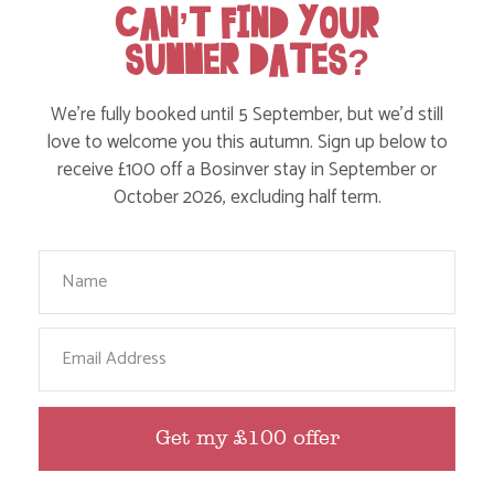
CAN’T FIND YOUR
Action Nan and the rest of the team are always busy
SUMMER DATES?
writing posts that we think you’ll like – from top tips
on where to take the kids, to what’s likely to be going
on in the local area when you stay – we’ve got it all in
We’re fully booked until 5 September, but we’d still
our blog!
love to welcome you this autumn. Sign up below to
receive £100 off a Bosinver stay in September or
October 2026, excluding half term.
Read more posts
Your Name
Email
Get my £100 offer