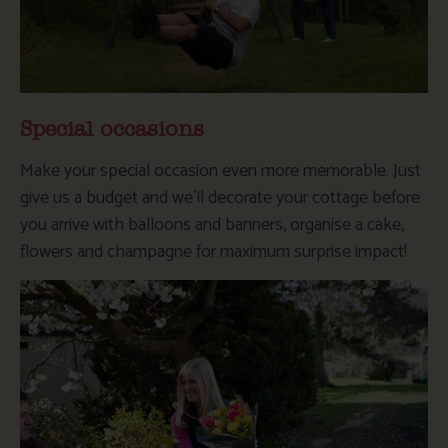
Special occasions
Make your special occasion even more memorable. Just
give us a budget and we’ll decorate your cottage before
you arrive with balloons and banners, organise a cake,
flowers and champagne for maximum surprise impact!