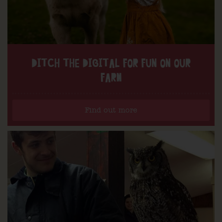
DITCH THE DIGITAL FOR FUN ON OUR
FARM
Find out more