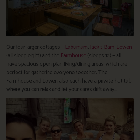
Our four larger cottages –
Laburnum
,
Jack’s Barn
,
Lowen
(all sleep eight) and the
Farmhouse
(sleeps 12) – all
have spacious open plan living/dining areas, which are
perfect for gathering everyone together. The
Farmhouse and Lowen also each have a private hot tub
where you can relax and let your cares drift away…