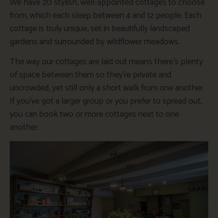
We have 20 stylish, well-appointed cottages to choose
from, which each sleep between 4 and 12 people. Each
cottage is truly unique, set in beautifully landscaped
gardens and surrounded by wildflower meadows.
The way our cottages are laid out means there’s plenty
of space between them so they’re private and
uncrowded, yet still only a short walk from one another.
If you’ve got a larger group or you prefer to spread out,
you can book two or more cottages next to one
another.