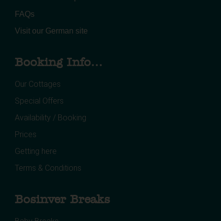
FAQs
Visit our German site
Booking Info...
Our Cottages
Special Offers
Availability / Booking
Prices
Getting here
Terms & Conditions
Bosinver Breaks