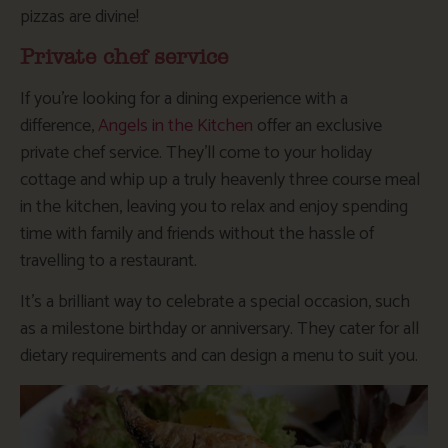
pizzas are divine!
Private chef service
If you’re looking for a dining experience with a
difference,
Angels in the Kitchen
offer an exclusive
private chef service. They’ll come to your holiday
cottage and whip up a truly heavenly three course meal
in the kitchen, leaving you to relax and enjoy spending
time with family and friends without the hassle of
travelling to a restaurant.
It’s a brilliant way to celebrate a special occasion, such
as a milestone birthday or anniversary. They cater for all
dietary requirements and can design a menu to suit you.