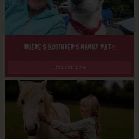
WHERE’S BOSINVER’S NANNY PAT?
Find out more