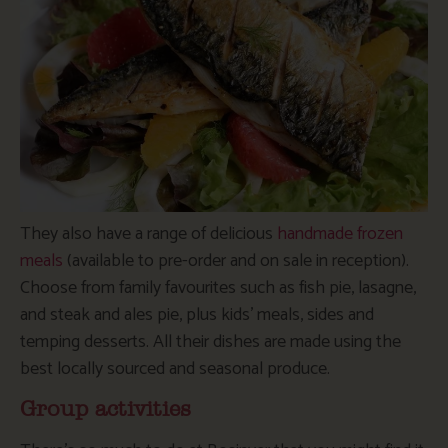
They also have a range of delicious
handmade frozen
meals
(available to pre-order and on sale in reception).
Choose from family favourites such as fish pie, lasagne,
and steak and ales pie, plus kids’ meals, sides and
temping desserts. All their dishes are made using the
best locally sourced and seasonal produce.
Group activities