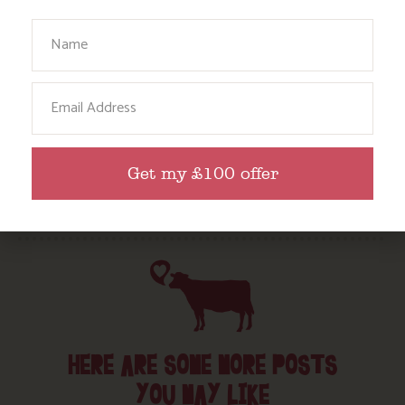
Your Name
Food and Drink
Without a Car
Email
Walks
Events
Dog Friendly
Get my £100 offer
HERE ARE SOME MORE POSTS
YOU MAY LIKE