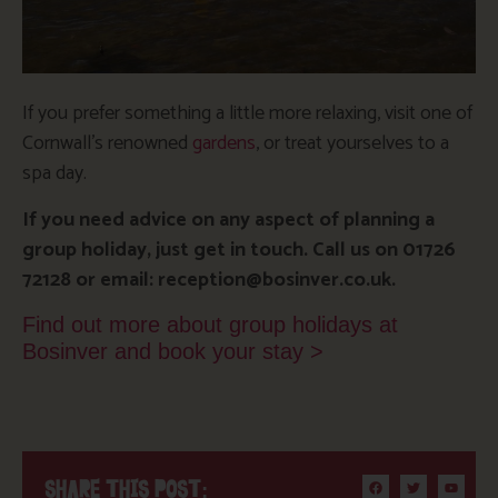
If you prefer something a little more relaxing, visit one of
Cornwall’s renowned
gardens
, or treat yourselves to a
spa day.
If you need advice on any aspect of planning a
group holiday, just get in touch. Call us on 01726
72128 or email: reception@bosinver.co.uk.
Find out more about group holidays at
Bosinver and book your stay >
SHARE THIS POST: