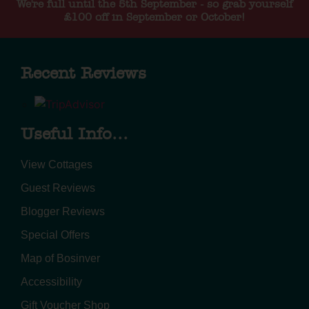
We're full until the 5th September - so grab yourself
£100 off in September or October!
Recent Reviews
Useful Info...
View Cottages
Guest Reviews
Blogger Reviews
Special Offers
Map of Bosinver
Accessibility
Gift Voucher Shop