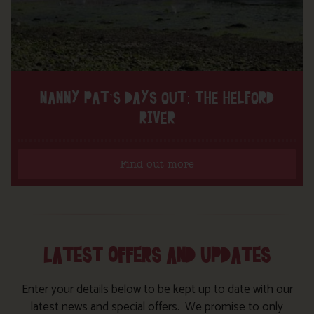
NANNY PAT’S DAYS OUT: THE HELFORD
RIVER
Find out more
LATEST OFFERS AND UPDATES
Enter your details below to be kept up to date with our
latest news and special offers. We promise to only