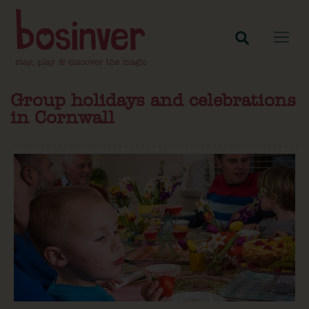
Group holidays and celebrations
in Cornwall