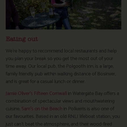
Eating out
We’re happy to recommend local restaurants and help
you plan your break so you get the most out of your
time away. Our local pub, the Polgooth Inn, is a large,
family friendly pub within walking distance of Bosinver,
and is great for a casual lunch or dinner.
Jamie Oliver’s Fifteen Cornwall
in Watergate Bay offers a
combination of spectacular views and mouthwatering
cuisine.
Sam’s on the Beach
in Polkerris is also one of
our favourites. Based in an old RNLI lifeboat station, you
just can’t beat the atmosphere, and their wood-fired