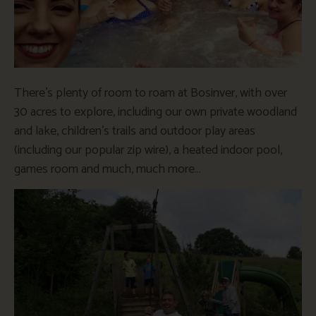
There’s plenty of room to roam at Bosinver, with over
30 acres to explore, including our own private woodland
and lake, children’s trails and outdoor play areas
(including our popular zip wire), a heated indoor pool,
games room and much, much more…