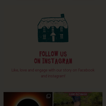
FOLLOW US
ON INSTAGRAM
Like, love and engage with our story on Facebook
and instagram!