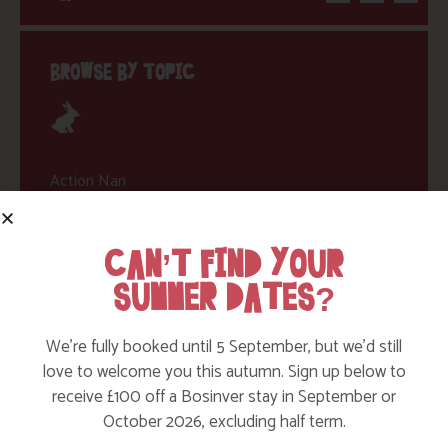
BROWSE BY TOPIC
Action Nan
Active Days Out
CAN’T FIND YOUR
Child Friendly Days Out
SUMMER DATES?
Places to Go
Activities at Bosinver
We’re fully booked until 5 September, but we’d still
love to welcome you this autumn. Sign up below to
Cornwall Culture & Heritage
receive £100 off a Bosinver stay in September or
Nature and Wildlife
October 2026, excluding half term.
Babies, Toddlers and Children