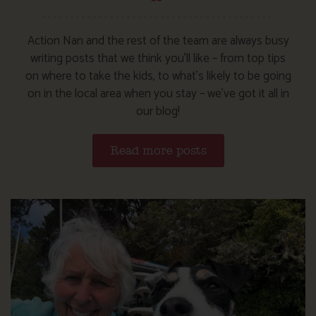
Action Nan and the rest of the team are always busy
writing posts that we think you’ll like – from top tips
on where to take the kids, to what’s likely to be going
on in the local area when you stay – we’ve got it all in
our blog!
Read more posts