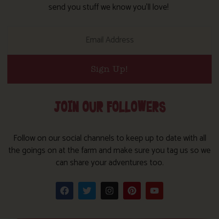
send you stuff we know you’ll love!
Sign Up!
JOIN OUR FOLLOWERS
Follow on our social channels to keep up to date with all
the goings on at the farm and make sure you tag us so we
can share your adventures too.