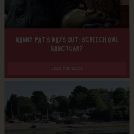
NANNY PAT’S DAYS OUT: SCREECH OWL
SANCTUARY
Find out more