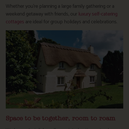
Whether you’re planning a large family gathering or a
weekend getaway with friends, our
luxury self-catering
cottages
are ideal for group holidays and celebrations.
Space to be together, room to roam