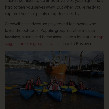
There’s so much to do at Bosinver that you might find it
hard to tear yourselves away. But when you’re ready to
explore there are plenty of options nearby.
Cornwall is an adventure playground for anyone who
loves the outdoors. Popular group activities include
kayaking, surfing and horse riding. Take a look at our
top
suggestions for group activities
close to Bosinver.