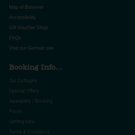
Map of Bosinver
Accessibility
Gift Voucher Shop
FAQs
Visit our German site
Booking Info...
Our Cottages
Special Offers
Availability / Booking
Prices
Getting here
Terms & Conditions