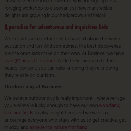
straw bale eco-house, Lowen. Or why not sign up for a
foraging workshop to discover just how many edible
delights are growing in our hedgerows and fields?
A paradise for adventurous and inquisitive kids
We know how important it is to have a balance between
education and fun. And sometimes, the best discoveries
are the ones kids make on their own. At Bosinver we have
over 30 acres to explore
. While they can roam to their
hearts’ content, you can relax knowing they’re knowing
they’re safe on our farm.
Outdoor play at Bosinver
We believe outdoor play is really important – whatever age
you are! We’re lucky enough to have our own
woodland,
lake and fields
to play in right here, and we want to
encourage everyone who stays with us to get creative, get
muddy, and
experience nature first hand
.