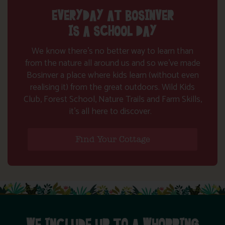
EVERYDAY AT BOSINVER
IS A SCHOOL DAY
We know there’s no better way to learn than
from the nature all around us and so we’ve made
Bosinver a place where kids learn (without even
realising it) from the great outdoors. Wild Kids
Club, Forest School, Nature Trails and Farm Skills,
it’s all here to discover.
Find Your Cottage