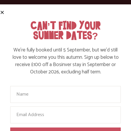
ACTION NAN: MY 300 MILE WALK AROUND
CAN’T FIND YOUR
CORNWALL
SUMMER DATES?
Find out More
We’re fully booked until 5 September, but we’d still
love to welcome you this autumn. Sign up below to
receive £100 off a Bosinver stay in September or
October 2026, excluding half term.
Your Name
Email