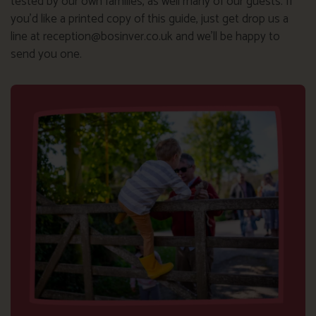
tested by our own families, as well many of our guests. If
you’d like a printed copy of this guide, just get drop us a
line at reception@bosinver.co.uk and we’ll be happy to
send you one.