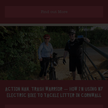
Find out More
ACTION NAN, TRASH WARRIOR — HOW I’M USING MY
ELECTRIC BIKE TO TACKLE LITTER IN CORNWALL