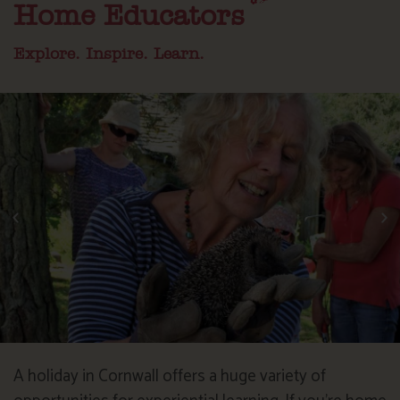
Home Educators
Explore. Inspire. Learn.
A holiday in Cornwall offers a huge variety of