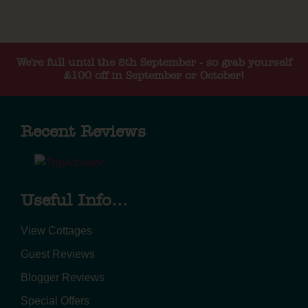
We're full until the 5th September - so grab yourself
£100 off in September or October!
Recent Reviews
Useful Info...
View Cottages
Guest Reviews
Blogger Reviews
Special Offers