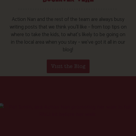
Action Nan and the rest of the team are always busy
writing posts that we think you’ll like – from top tips on
where to take the kids, to what’s likely to be going on
in the local area when you stay – we’ve got it all in our
blog!
Visit the Blog