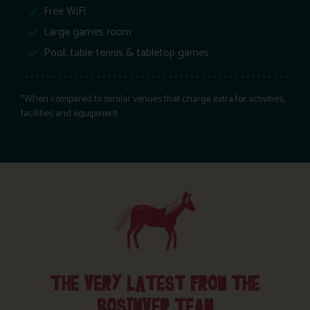
Free WiFi
Large games room
Pool, table tennis & tabletop games
*When compared to similar venues that charge extra for activities,
facilities and equipment.
THE VERY LATEST FROM THE
BOSINVER TEAM