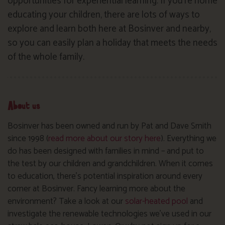
opportunities for experiential learning. If you’re home
educating your children, there are lots of ways to
explore and learn both here at Bosinver and nearby,
so you can easily plan a holiday that meets the needs
of the whole family.
About us
Bosinver has been owned and run by Pat and Dave Smith
since 1998 (
read more about our story here
). Everything we
do has been designed with families in mind – and put to
the test by our children and grandchildren. When it comes
to education, there’s potential inspiration around every
corner at Bosinver. Fancy learning more about the
environment? Take a look at our
solar-heated pool
and
investigate the renewable technologies we’ve used in our