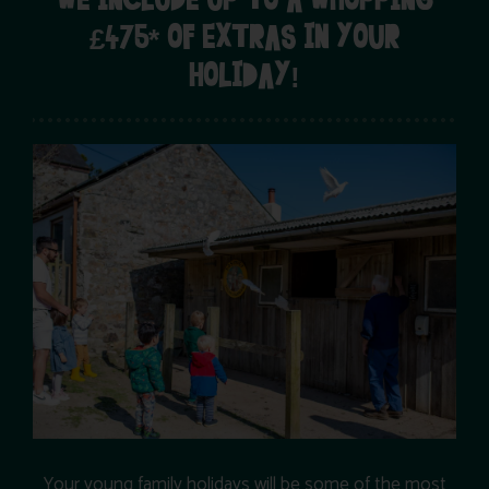
WE INCLUDE UP TO A WHOPPING
£475* OF EXTRAS IN YOUR
HOLIDAY!
Your young family holidays will be some of the most