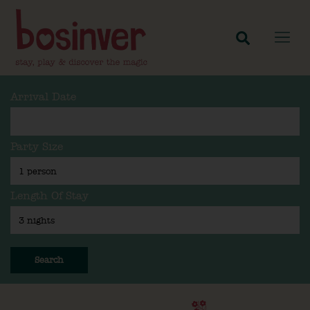
Arrival Date
Party Size
Length Of Stay
Search