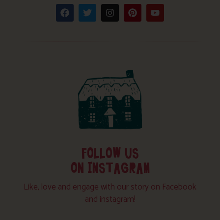
FOLLOW US
ON INSTAGRAM
Like, love and engage with our story on Facebook
and instagram!