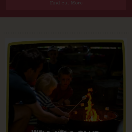
Find out More