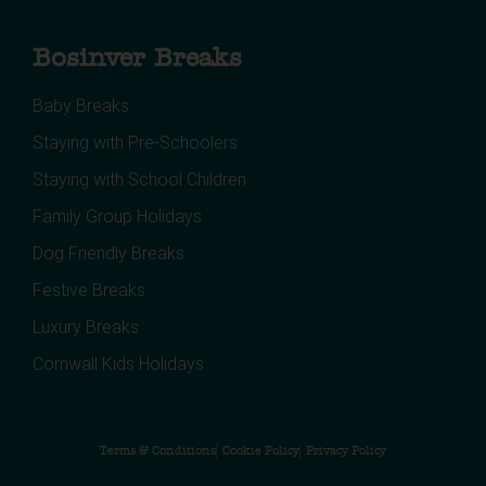
Bosinver Breaks
Baby Breaks
Staying with Pre-Schoolers
Staying with School Children
Family Group Holidays
Dog Friendly Breaks
Festive Breaks
Luxury Breaks
Cornwall Kids Holidays
Terms & Conditions
Cookie Policy
Privacy Policy