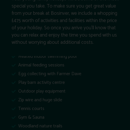
special you take. To make sure you get great value
from your break at Bosinver, we include a whopping
£475 worth of activities and facilities within the price
of your holiday. So once you arrive you’ll know that
you can relax and enjoy the time you spend with us
without worrying about additional costs.
Heated indoor swimming pool
Animal feeding sessions
Egg collecting with Farmer Dave
Play barn activity centre
Outdoor play equipment
Zip wire and huge slide
Tennis courts
Gym & Sauna
Woodland nature trails