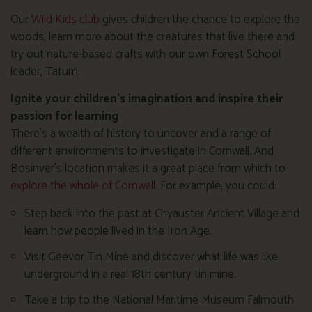
Our
Wild Kids club
gives children the chance to explore the
woods, learn more about the creatures that live there and
try out nature-based crafts with our own Forest School
leader, Tatum.
Ignite your children’s imagination and inspire their
passion for learning
There’s a wealth of history to uncover and a range of
different environments to investigate in Cornwall. And
Bosinver’s location makes it a great place from which to
explore the whole of Cornwall
. For example, you could:
Step back into the past at Chyauster Ancient Village and
learn how people lived in the Iron Age.
Visit Geevor Tin Mine and discover what life was like
underground in a real 18th century tin mine.
Take a trip to the National Maritime Museum Falmouth