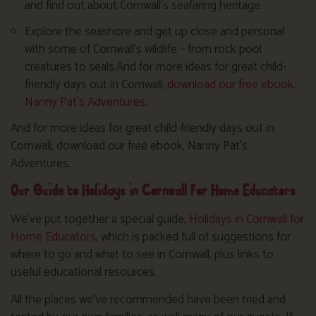
and find out about Cornwall’s seafaring heritage.
Explore the seashore and get up close and personal
with some of Cornwall’s wildlife – from rock pool
creatures to seals.And for more ideas for great child-
friendly days out in Cornwall,
download our free ebook,
Nanny Pat’s Adventures
.
And for more ideas for great child-friendly days out in
Cornwall, download our free ebook, Nanny Pat’s
Adventures.
Our Guide to Holidays in Cornwall for Home Educators
We’ve put together a special guide,
Holidays in Cornwall for
Home Educators,
which is packed full of suggestions for
where to go and what to see in Cornwall, plus links to
useful educational resources.
All the places we’ve recommended have been tried and