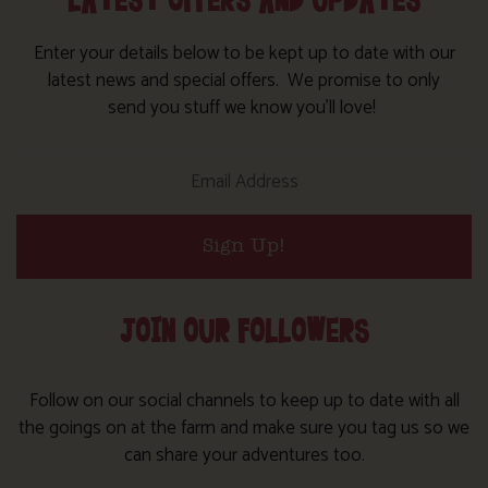
LATEST OFFERS AND UPDATES
Enter your details below to be kept up to date with our
latest news and special offers. We promise to only
send you stuff we know you’ll love!
Sign Up!
JOIN OUR FOLLOWERS
Follow on our social channels to keep up to date with all
the goings on at the farm and make sure you tag us so we
can share your adventures too.