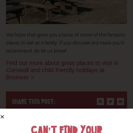
We hope that gives you a taste of some of the fantastic
places to eat as a family. If you discover any more you’d
recommend, do let us know!
Find out more about great places to visit in
Cornwall and child friendly holidays at
Bosinver >
SHARE THIS POST:
BROWSE BY TOPIC
CAN’T FIND YOUR