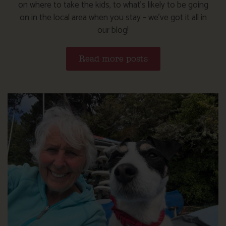
on where to take the kids, to what’s likely to be going
on in the local area when you stay – we’ve got it all in
our blog!
Read more posts