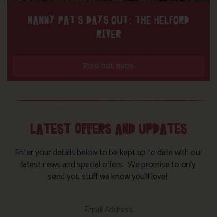
NANNY PAT’S DAYS OUT: THE HELFORD
RIVER
Find out more
LATEST OFFERS AND UPDATES
Enter your details below to be kept up to date with our
latest news and special offers. We promise to only
send you stuff we know you’ll love!