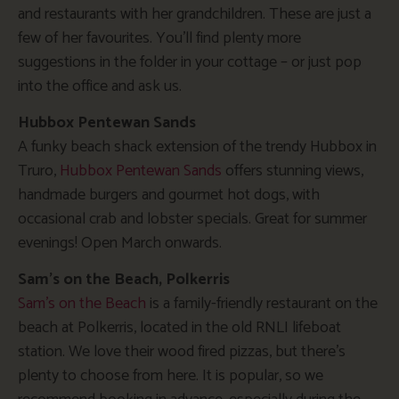
and restaurants with her grandchildren. These are just a
few of her favourites. You’ll find plenty more
suggestions in the folder in your cottage – or just pop
into the office and ask us.
Hubbox Pentewan Sands
A funky beach shack extension of the trendy Hubbox in
Truro,
Hubbox Pentewan Sands
offers stunning views,
handmade burgers and gourmet hot dogs, with
occasional crab and lobster specials. Great for summer
evenings! Open March onwards.
Sam’s on the Beach, Polkerris
Sam’s on the Beach
is a family-friendly restaurant on the
beach at Polkerris, located in the old RNLI lifeboat
station. We love their wood fired pizzas, but there’s
plenty to choose from here. It is popular, so we