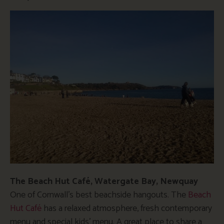
The Beach Hut Café, Watergate Bay, Newquay
One of Cornwall’s best beachside hangouts. The
Beach
Hut Café
has a relaxed atmosphere, fresh contemporary
menu and special kids’ menu. A great place to share a