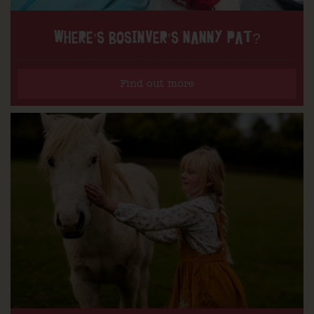
WHERE’S BOSINVER’S NANNY PAT?
Find out more