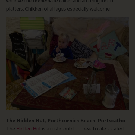
we love the homemade cakes and amazing lunch
platters. Children of all ages especially welcome.
The Hidden Hut, Porthcurnick Beach, Portscatho
The
Hidden Hut
is a rustic outdoor beach cafe located