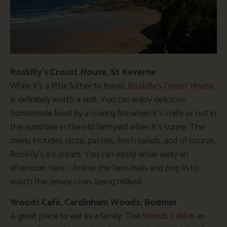
Roskilly’s Croust House, St Keverne
While it’s a little futher to travel,
Roskilly’s Croust House
is definitely worth a visit. You can enjoy delicious
homemade food by a roaring fire when it’s chilly or out in
the sunshine in the old farmyard when it’s sunny. The
menu includes pizza, pasties, fresh salads, and of course,
Roskilly’s ice cream. You can easily while away an
afternoon here – follow the farm trails and pop in to
watch the Jersey cows being milked.
Woods Café, Cardinham Woods, Bodmin
A great place to eat as a family. The
Woods Café
is an