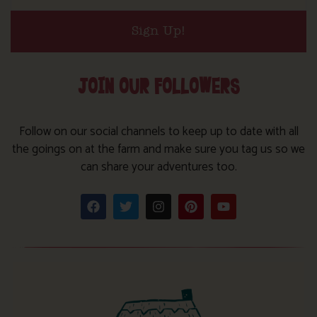
Sign Up!
JOIN OUR FOLLOWERS
Follow on our social channels to keep up to date with all
the goings on at the farm and make sure you tag us so we
can share your adventures too.