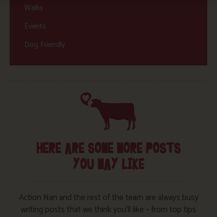
Walks
Events
Dog Friendly
HERE ARE SOME MORE POSTS
YOU MAY LIKE
Action Nan and the rest of the team are always busy
writing posts that we think you’ll like – from top tips