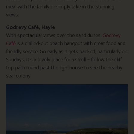
meal with the family or simply take in the stunning
views.
Godrevy Café, Hayle
With spectacular views over the sand dunes,
Godrevy
Café
is a chilled-out beach hangout with great food and
friendly service. Go early as it gets packed, particularly on
Sundays. It’s a lovely place for a stroll – follow the cliff
top path round past the lighthouse to see the nearby
seal colony.