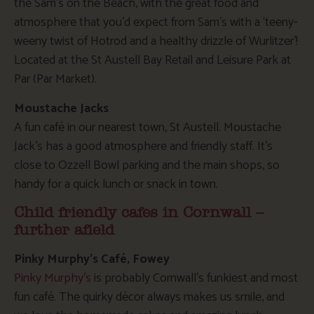
the Sam’s on the Beach, with the great food and
atmosphere that you’d expect from Sam’s with a ‘teeny-
weeny twist of Hotrod and a healthy drizzle of Wurlitzer’!
Located at the St Austell Bay Retail and Leisure Park at
Par (Par Market).
Moustache Jacks
A fun café in our nearest town, St Austell. Moustache
Jack’s has a good atmosphere and friendly staff. It’s
close to Ozzell Bowl parking and the main shops, so
handy for a quick lunch or snack in town.
Child friendly cafes in Cornwall –
further afield
Pinky Murphy’s Café, Fowey
Pinky Murphy’s
is probably Cornwall’s funkiest and most
fun café. The quirky décor always makes us smile, and