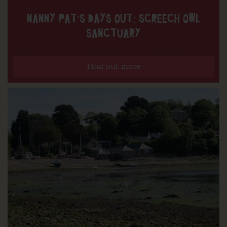
NANNY PAT’S DAYS OUT: SCREECH OWL
SANCTUARY
Find out more