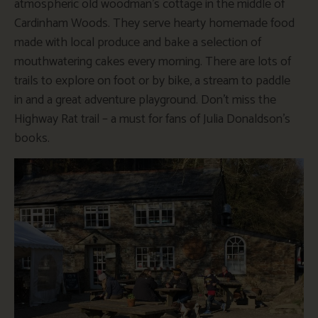
atmospheric old woodman’s cottage in the middle of
Cardinham Woods. They serve hearty homemade food
made with local produce and bake a selection of
mouthwatering cakes every morning. There are lots of
trails to explore on foot or by bike, a stream to paddle
in and a great adventure playground. Don’t miss the
Highway Rat trail – a must for fans of Julia Donaldson’s
books.