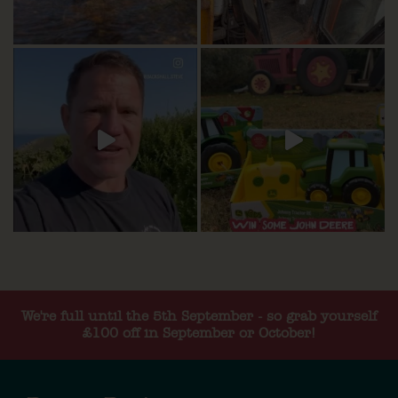
We're full until the 5th September - so grab yourself
£100 off in September or October!