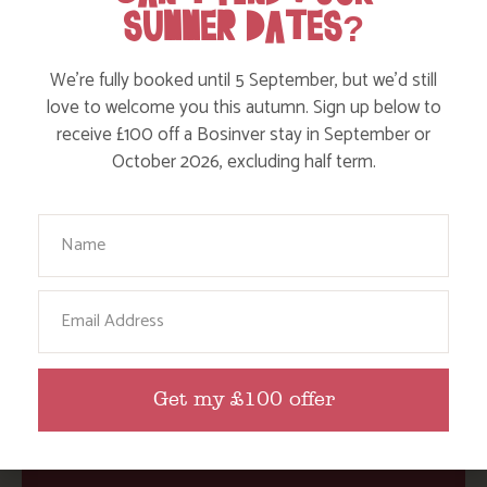
SUMMER DATES?
We’re fully booked until 5 September, but we’d still
Action Nan
love to welcome you this autumn. Sign up below to
Active Days Out
receive £100 off a Bosinver stay in September or
October 2026, excluding half term.
Child Friendly Days Out
Places to Go
Your Name
Activities at Bosinver
Cornwall Culture & Heritage
Email
Nature and Wildlife
Babies, Toddlers and Children
Get my £100 offer
Food and Drink
Without a Car