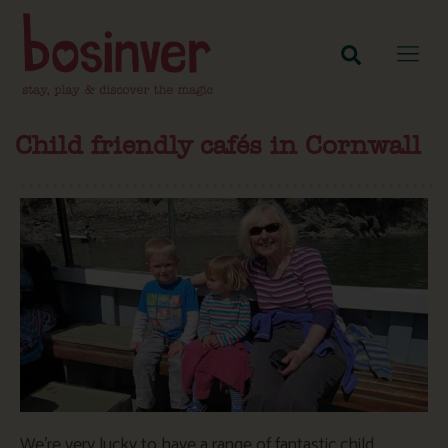
Child friendly cafés in Cornwall
We’re very lucky to have a range of fantastic child