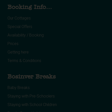
Booking Info...
Our Cottages
Special Offers
Availability / Booking
Prices
Getting here
Terms & Conditions
Bosinver Breaks
Baby Breaks
Staying with Pre-Schoolers
Staying with School Children