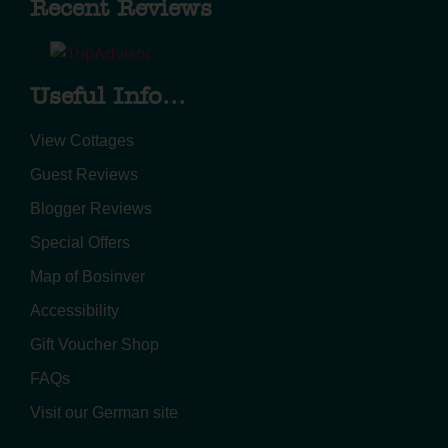
Recent Reviews
Useful Info...
View Cottages
Guest Reviews
Blogger Reviews
Special Offers
Map of Bosinver
Accessibility
Gift Voucher Shop
FAQs
Visit our German site