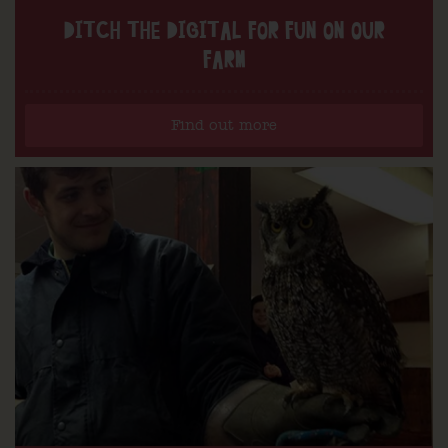
DITCH THE DIGITAL FOR FUN ON OUR
FARM
Find out more