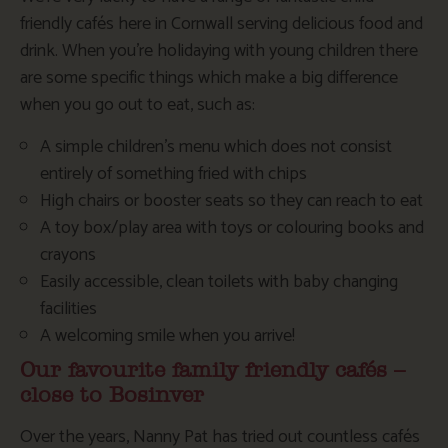
friendly cafés here in Cornwall serving delicious food and
drink. When you’re holidaying with young children there
are some specific things which make a big difference
when you go out to eat, such as:
A simple children’s menu which does not consist
entirely of something fried with chips
High chairs or booster seats so they can reach to eat
A toy box/play area with toys or colouring books and
crayons
Easily accessible, clean toilets with baby changing
facilities
A welcoming smile when you arrive!
Our favourite family friendly cafés –
close to Bosinver
Over the years, Nanny Pat has tried out countless cafés