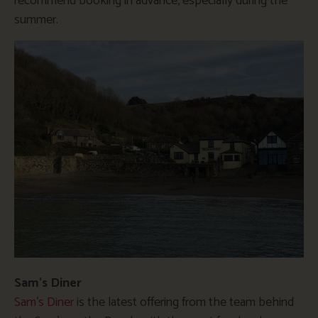
recommend booking in advance, especially during the
summer.
Sam’s Diner
Sam’s Diner
is the latest offering from the team behind