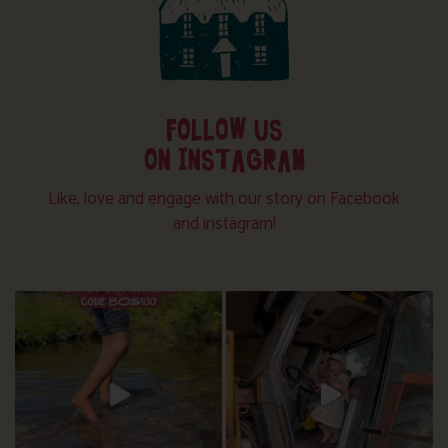
FOLLOW US
ON INSTAGRAM
Like, love and engage with our story on Facebook
and instagram!