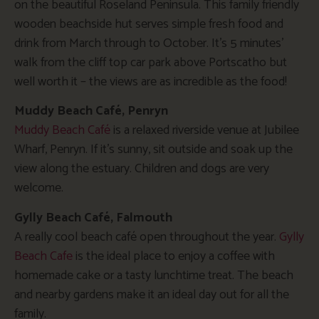
on the beautiful Roseland Peninsula. This family friendly
wooden beachside hut serves simple fresh food and
drink from March through to October. It’s 5 minutes’
walk from the cliff top car park above Portscatho but
well worth it – the views are as incredible as the food!
Muddy Beach Café, Penryn
Muddy Beach Café
is a relaxed riverside venue at Jubilee
Wharf, Penryn. If it’s sunny, sit outside and soak up the
view along the estuary. Children and dogs are very
welcome.
Gylly Beach Café, Falmouth
A really cool beach café open throughout the year.
Gylly
Beach Cafe
is the ideal place to enjoy a coffee with
homemade cake or a tasty lunchtime treat. The beach
and nearby gardens make it an ideal day out for all the
family.